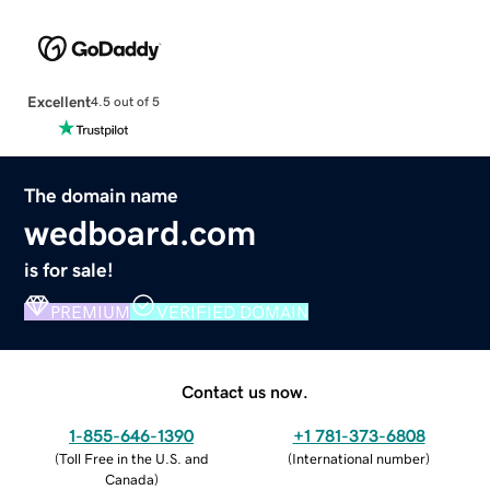
Excellent
4.5 out of 5
The domain name
wedboard.com
is for sale!
PREMIUM
VERIFIED DOMAIN
Contact us now.
1-855-646-1390
+1 781-373-6808
(
Toll Free in the U.S. and
(
International number
)
Canada
)