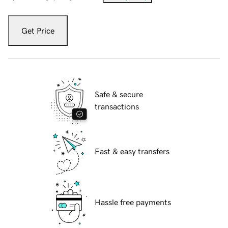
Get Price
Safe & secure
transactions
Fast & easy transfers
Hassle free payments