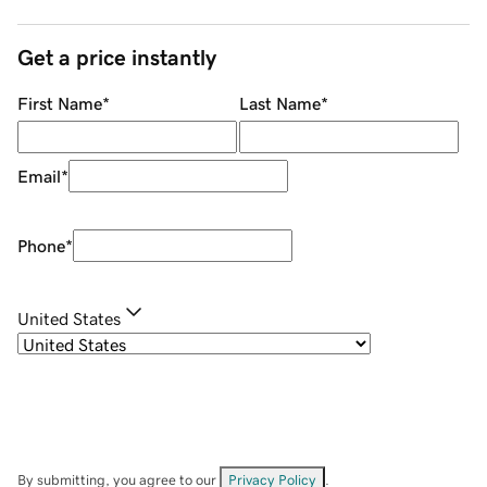
Get a price instantly
First Name
*
Last Name
*
Email
*
Phone
*
United States
By submitting, you agree to our
Privacy Policy
.