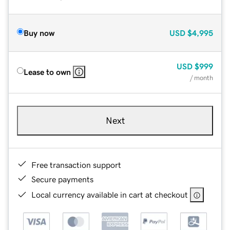
Buy now
USD
$4,995
USD
$999
Lease to own
/ month
Next
Free transaction support
Secure payments
Local currency available in cart at checkout