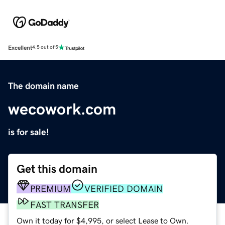
Excellent
4.5 out of 5
The domain name
wecowork.com
is for sale!
Get this domain
PREMIUM
VERIFIED DOMAIN
FAST TRANSFER
Own it today for $4,995, or select Lease to Own.