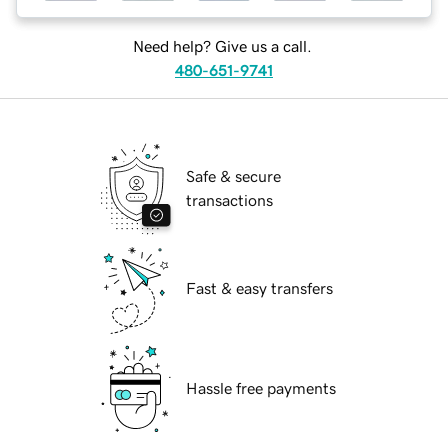
Need help? Give us a call.
480-651-9741
Safe & secure
transactions
Fast & easy transfers
Hassle free payments