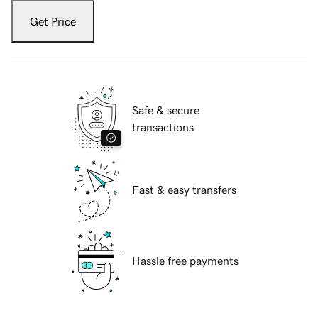
Get Price
Safe & secure
transactions
Fast & easy transfers
Hassle free payments