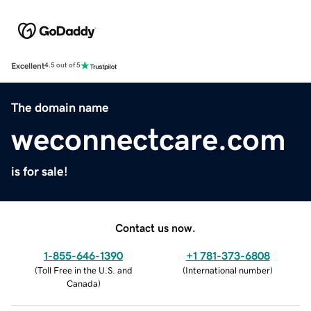
Excellent
4.5 out of 5
The domain name
weconnectcare.com
is for sale!
Contact us now.
1-855-646-1390
+1 781-373-6808
(
Toll Free in the U.S. and
(
International number
)
Canada
)