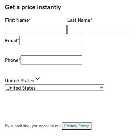
Get a price instantly
First Name
*
Last Name
*
Email
*
Phone
*
United States
By submitting, you agree to our
Privacy Policy
.