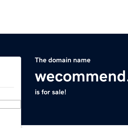
The domain name
wecommend
is for sale!