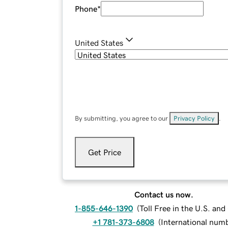
Phone
*
United States
By submitting, you agree to our
Privacy Policy
.
Get Price
Contact us now.
1-855-646-1390
(
Toll Free in the U.S. an
+1 781-373-6808
(
International num