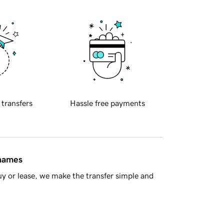
 transfers
Hassle free payments
 names
y or lease, we make the transfer simple and