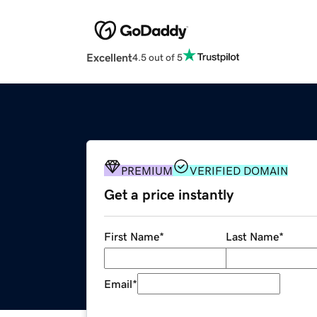
Excellent
4.5 out of 5
PREMIUM
VERIFIED DOMAIN
Get a price instantly
First Name
*
Last Name
*
Email
*