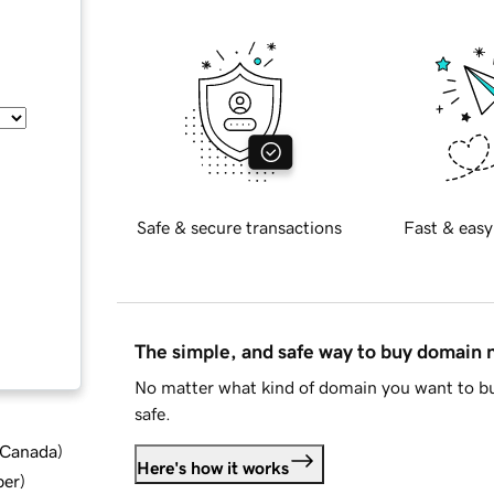
Safe & secure transactions
Fast & easy
The simple, and safe way to buy domain
No matter what kind of domain you want to bu
safe.
d Canada
)
Here's how it works
ber
)