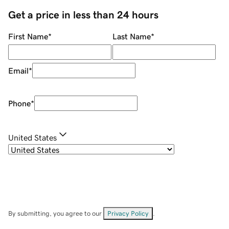
Get a price in less than 24 hours
First Name
*
Last Name
*
Email
*
Phone
*
United States
By submitting, you agree to our
Privacy Policy
.