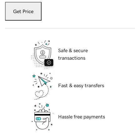
Get Price
Safe & secure
transactions
Fast & easy transfers
Hassle free payments