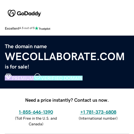
Excellent
4.5 out of 5
The domain name
WECOLLABORATE.COM
is for sale!
PREMIUM
VERIFIED DOMAIN
Need a price instantly? Contact us now.
1-855-646-1390
+1 781-373-6808
(
Toll Free in the U.S. and
(
International number
)
Canada
)