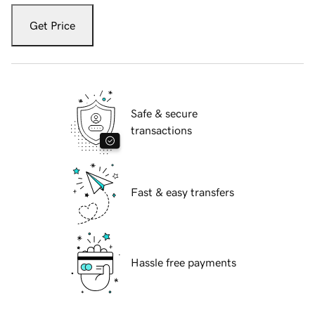
Get Price
Safe & secure
transactions
Fast & easy transfers
Hassle free payments