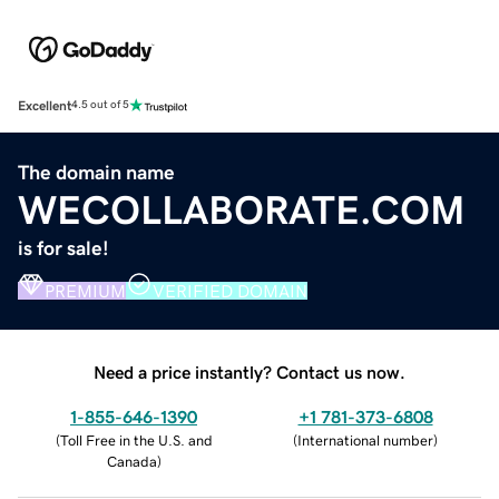
Excellent
4.5 out of 5
The domain name
WECOLLABORATE.COM
is for sale!
PREMIUM
VERIFIED DOMAIN
Need a price instantly? Contact us now.
1-855-646-1390
+1 781-373-6808
(
Toll Free in the U.S. and
(
International number
)
Canada
)