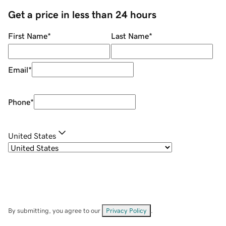
Get a price in less than 24 hours
First Name
*
Last Name
*
Email
*
Phone
*
United States
By submitting, you agree to our
Privacy Policy
.