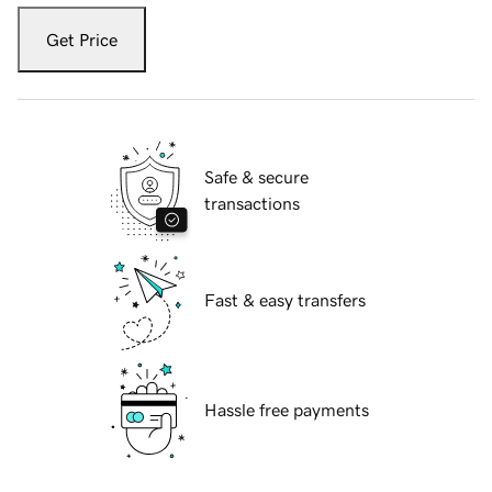
Get Price
Safe & secure
transactions
Fast & easy transfers
Hassle free payments