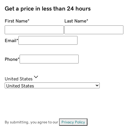
Get a price in less than 24 hours
First Name
*
Last Name
*
Email
*
Phone
*
United States
By submitting, you agree to our
Privacy Policy
.