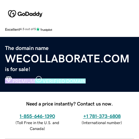
Excellent
4.5 out of 5
The domain name
WECOLLABORATE.COM
is for sale!
PREMIUM
VERIFIED DOMAIN
Need a price instantly? Contact us now.
1-855-646-1390
+1 781-373-6808
(
Toll Free in the U.S. and
(
International number
)
Canada
)