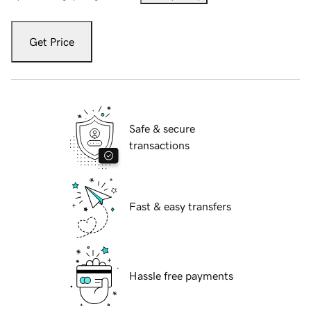
Get Price
Safe & secure
transactions
Fast & easy transfers
Hassle free payments