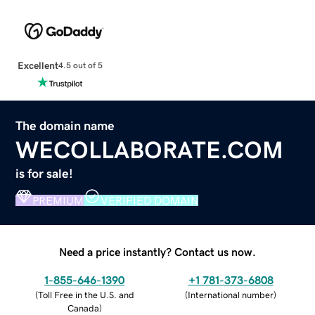
Excellent
4.5 out of 5
The domain name
WECOLLABORATE.COM
is for sale!
PREMIUM
VERIFIED DOMAIN
Need a price instantly? Contact us now.
1-855-646-1390
+1 781-373-6808
(
Toll Free in the U.S. and
(
International number
)
Canada
)