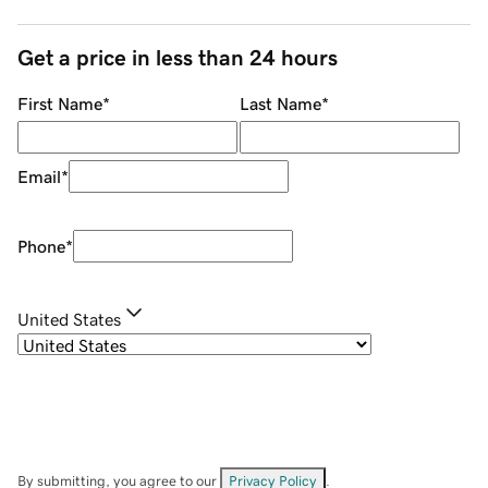
Get a price in less than 24 hours
First Name
*
Last Name
*
Email
*
Phone
*
United States
By submitting, you agree to our
Privacy Policy
.