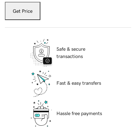
Get Price
Safe & secure
transactions
Fast & easy transfers
Hassle free payments