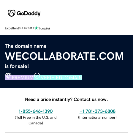
Excellent
4.5 out of 5
The domain name
WECOLLABORATE.COM
is for sale!
PREMIUM
VERIFIED DOMAIN
Need a price instantly? Contact us now.
1-855-646-1390
+1 781-373-6808
(
Toll Free in the U.S. and
(
International number
)
Canada
)