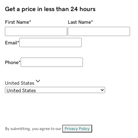
Get a price in less than 24 hours
First Name
*
Last Name
*
Email
*
Phone
*
United States
By submitting, you agree to our
Privacy Policy
.