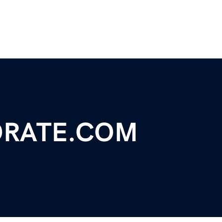
RATE.COM