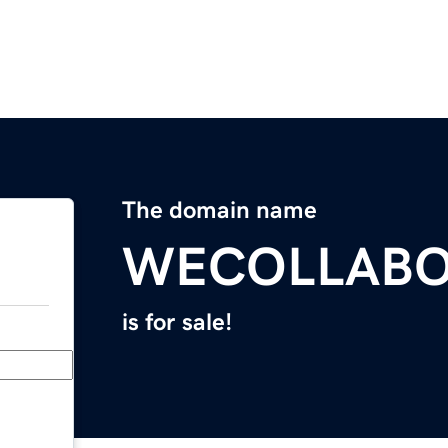
The domain name
WECOLLABO
is for sale!