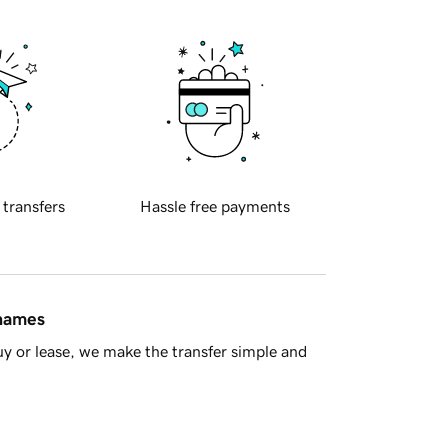
 transfers
Hassle free payments
 names
y or lease, we make the transfer simple and