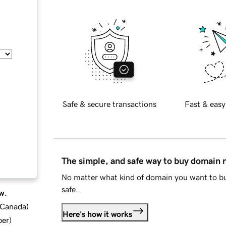
Safe & secure transactions
Fast & easy
The simple, and safe way to buy domain
No matter what kind of domain you want to bu
safe.
w.
d Canada
)
Here's how it works
ber
)