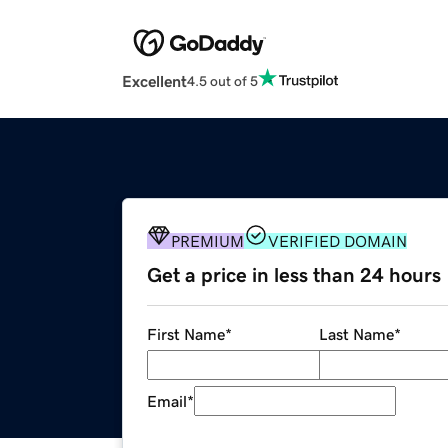
Excellent
4.5 out of 5
PREMIUM
VERIFIED DOMAIN
Get a price in less than 24 hours
First Name
*
Last Name
*
Email
*