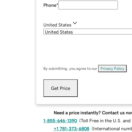
Phone
*
United States
By submitting, you agree to our
Privacy Policy
.
Get Price
Need a price instantly? Contact us no
1-855-646-1390
(
Toll Free in the U.S. an
+1 781-373-6808
(
International num