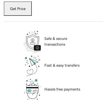
Get Price
Safe & secure
transactions
Fast & easy transfers
Hassle free payments