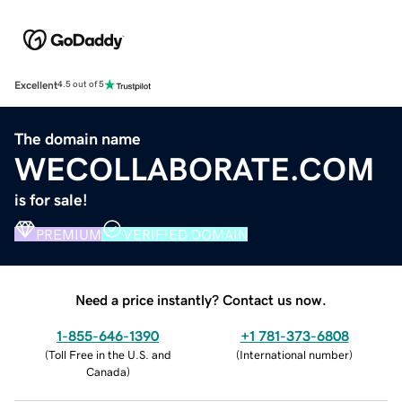
Excellent
4.5 out of 5
The domain name
WECOLLABORATE.COM
is for sale!
PREMIUM
VERIFIED DOMAIN
Need a price instantly? Contact us now.
1-855-646-1390
+1 781-373-6808
(
Toll Free in the U.S. and
(
International number
)
Canada
)