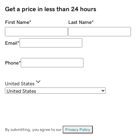
Get a price in less than 24 hours
First Name
*
Last Name
*
Email
*
Phone
*
United States
By submitting, you agree to our
Privacy Policy
.