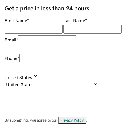
Get a price in less than 24 hours
First Name
*
Last Name
*
Email
*
Phone
*
United States
By submitting, you agree to our
Privacy Policy
.