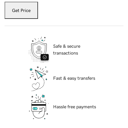
Get Price
Safe & secure
transactions
Fast & easy transfers
Hassle free payments