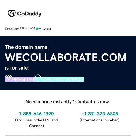
Excellent
4.5 out of 5
The domain name
WECOLLABORATE.COM
is for sale!
PREMIUM
VERIFIED DOMAIN
Need a price instantly? Contact us now.
1-855-646-1390
+1 781-373-6808
(
Toll Free in the U.S. and
(
International number
)
Canada
)