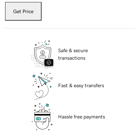
Get Price
Safe & secure
transactions
Fast & easy transfers
Hassle free payments