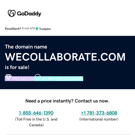
Excellent
4.5 out of 5
The domain name
WECOLLABORATE.COM
is for sale!
PREMIUM
VERIFIED DOMAIN
Need a price instantly? Contact us now.
1-855-646-1390
+1 781-373-6808
(
Toll Free in the U.S. and
(
International number
)
Canada
)