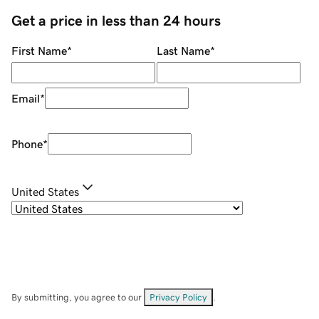
Get a price in less than 24 hours
First Name
*
Last Name
*
Email
*
Phone
*
United States
By submitting, you agree to our
Privacy Policy
.