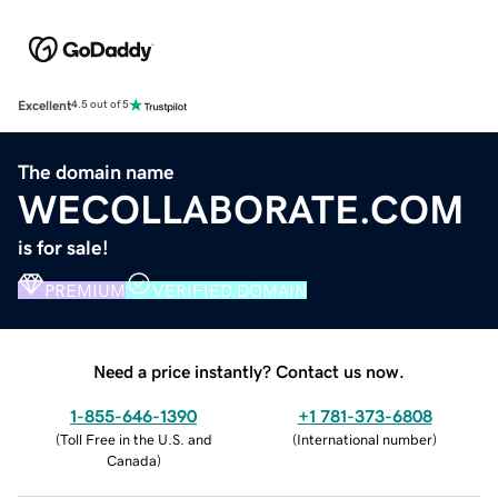
Excellent
4.5 out of 5
The domain name
WECOLLABORATE.COM
is for sale!
PREMIUM
VERIFIED DOMAIN
Need a price instantly? Contact us now.
1-855-646-1390
+1 781-373-6808
(
Toll Free in the U.S. and
(
International number
)
Canada
)