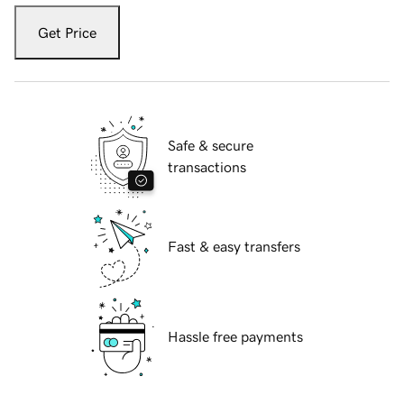
Get Price
Safe & secure
transactions
Fast & easy transfers
Hassle free payments