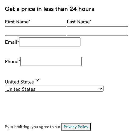
Get a price in less than 24 hours
First Name
*
Last Name
*
Email
*
Phone
*
United States
By submitting, you agree to our
Privacy Policy
.