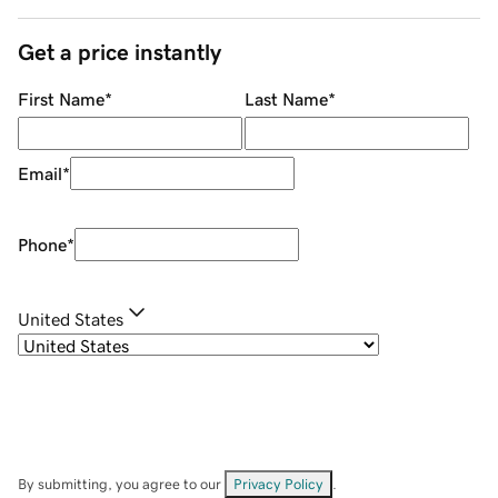
Get a price instantly
First Name
*
Last Name
*
Email
*
Phone
*
United States
By submitting, you agree to our
Privacy Policy
.