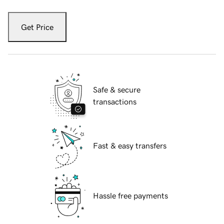
Get Price
Safe & secure
transactions
Fast & easy transfers
Hassle free payments