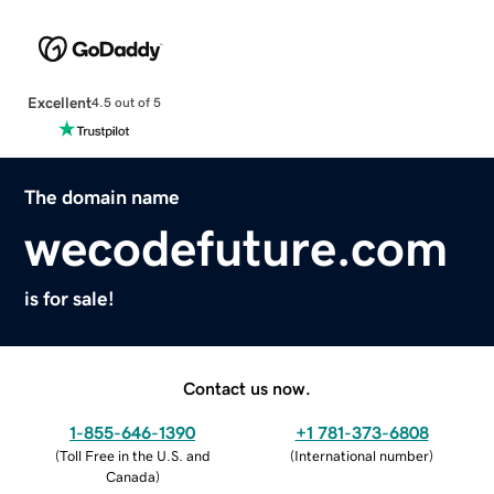
Excellent
4.5 out of 5
The domain name
wecodefuture.com
is for sale!
Contact us now.
1-855-646-1390
+1 781-373-6808
(
Toll Free in the U.S. and
(
International number
)
Canada
)