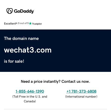
Excellent
4.5 out of 5
The domain name
wechat3.com
is for sale!
Need a price instantly? Contact us now.
1-855-646-1390
+1 781-373-6808
(
Toll Free in the U.S. and
(
International number
)
Canada
)