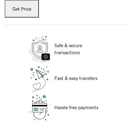
Get Price
Safe & secure
transactions
Fast & easy transfers
Hassle free payments