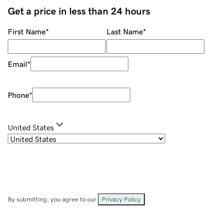
Get a price in less than 24 hours
First Name
*
Last Name
*
Email
*
Phone
*
United States
By submitting, you agree to our
Privacy Policy
.