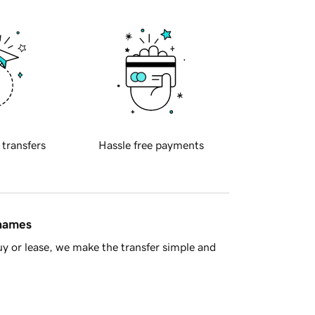
 transfers
Hassle free payments
 names
y or lease, we make the transfer simple and