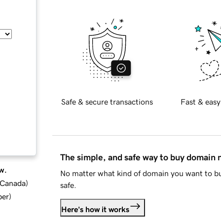
Safe & secure transactions
Fast & easy
The simple, and safe way to buy domain
w.
No matter what kind of domain you want to bu
d Canada
)
safe.
ber
)
Here's how it works