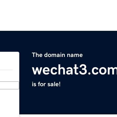
The domain name
wechat3.co
is for sale!