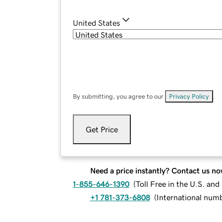
United States
By submitting, you agree to our
Privacy Policy
.
Get Price
Need a price instantly? Contact us no
1-855-646-1390
(
Toll Free in the U.S. an
+1 781-373-6808
(
International num