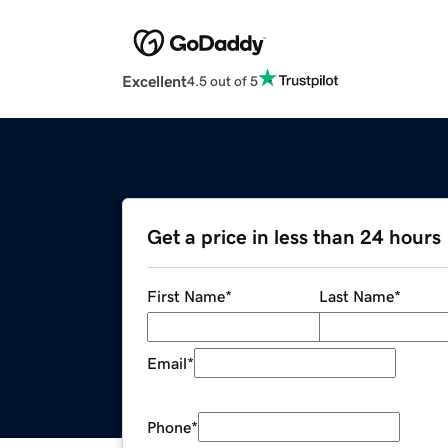
Excellent
4.5 out of 5
Get a price in less than 24 hours
First Name
*
Last Name
*
Email
*
Phone
*