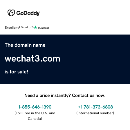
Excellent
4.5 out of 5
The domain name
wechat3.com
is for sale!
Need a price instantly? Contact us now.
1-855-646-1390
+1 781-373-6808
(
Toll Free in the U.S. and
(
International number
)
Canada
)