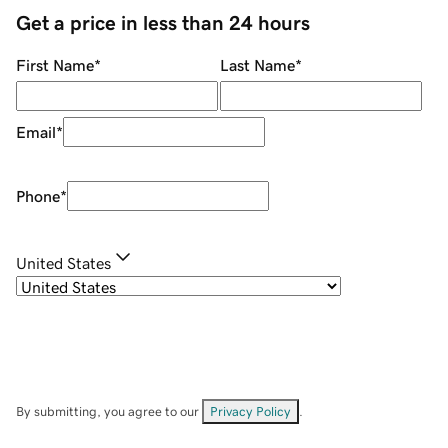
Get a price in less than 24 hours
First Name
*
Last Name
*
Email
*
Phone
*
United States
By submitting, you agree to our
Privacy Policy
.