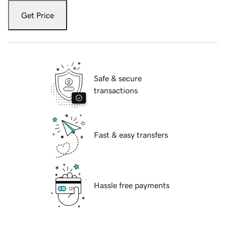
Get Price
Safe & secure
transactions
Fast & easy transfers
Hassle free payments