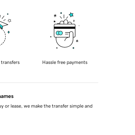
 transfers
Hassle free payments
 names
y or lease, we make the transfer simple and