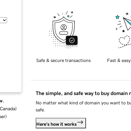
Safe & secure transactions
Fast & easy
The simple, and safe way to buy domain
w.
No matter what kind of domain you want to bu
d Canada
)
safe.
ber
)
Here's how it works