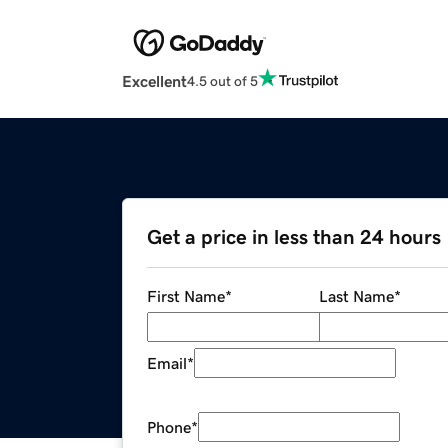
Excellent
4.5 out of 5
Get a price in less than 24 hours
First Name
*
Last Name
*
Email
*
Phone
*