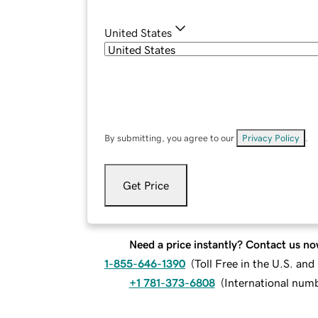
United States
By submitting, you agree to our
Privacy Policy
.
Get Price
Need a price instantly? Contact us no
1-855-646-1390
(
Toll Free in the U.S. an
+1 781-373-6808
(
International num