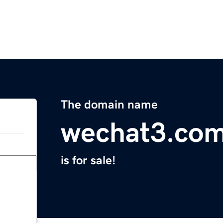
The domain name
wechat3.co
is for sale!