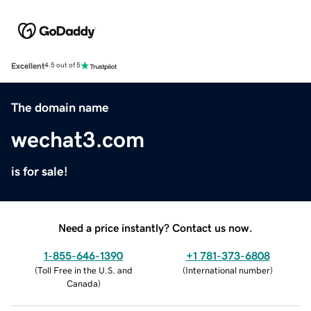
Excellent
4.5 out of 5
The domain name
wechat3.com
is for sale!
Need a price instantly? Contact us now.
1-855-646-1390
+1 781-373-6808
(
Toll Free in the U.S. and
(
International number
)
Canada
)