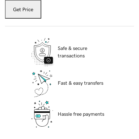
Get Price
Safe & secure
transactions
Fast & easy transfers
Hassle free payments