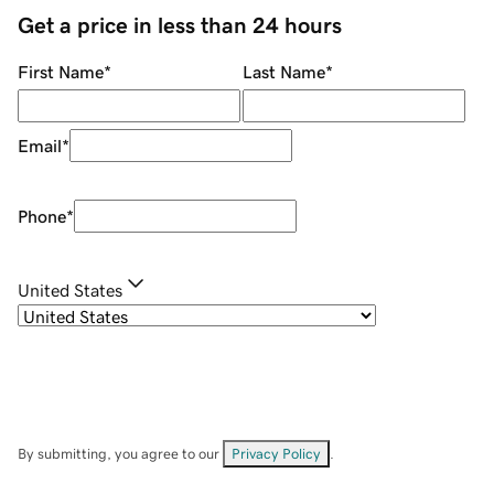
Get a price in less than 24 hours
First Name
*
Last Name
*
Email
*
Phone
*
United States
By submitting, you agree to our
Privacy Policy
.