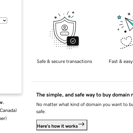
Safe & secure transactions
Fast & easy
The simple, and safe way to buy domain
w.
No matter what kind of domain you want to bu
d Canada
)
safe.
ber
)
Here's how it works