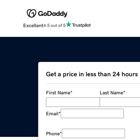
Excellent
4.5 out of 5
Get a price in less than 24 hours
First Name
*
Last Name
*
Email
*
Phone
*