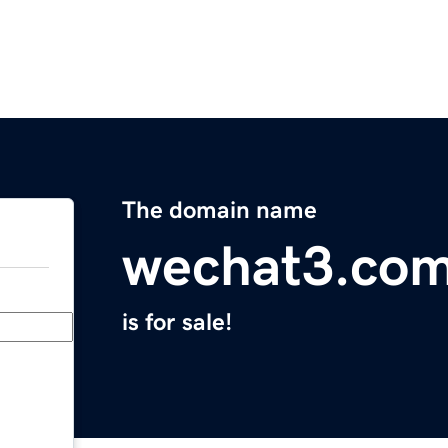
The domain name
wechat3.co
is for sale!