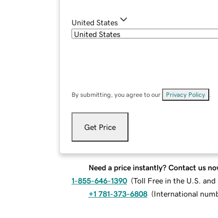
United States
By submitting, you agree to our
Privacy Policy
.
Get Price
Need a price instantly? Contact us no
1-855-646-1390
(
Toll Free in the U.S. an
+1 781-373-6808
(
International num