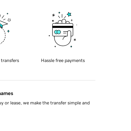
 transfers
Hassle free payments
 names
y or lease, we make the transfer simple and