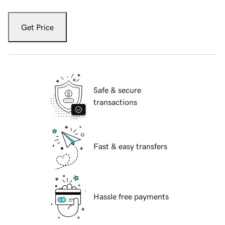
Get Price
Safe & secure
transactions
Fast & easy transfers
Hassle free payments