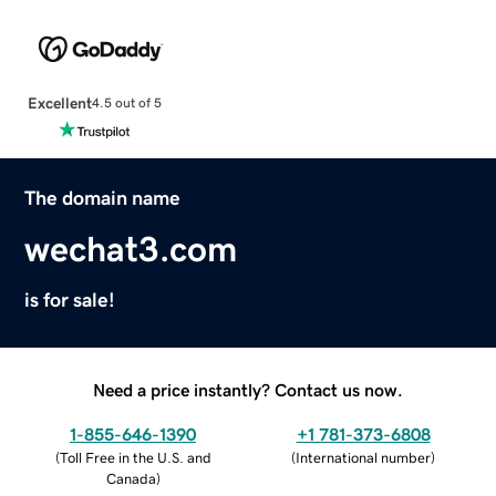
Excellent
4.5 out of 5
The domain name
wechat3.com
is for sale!
Need a price instantly? Contact us now.
1-855-646-1390
+1 781-373-6808
(
Toll Free in the U.S. and
(
International number
)
Canada
)