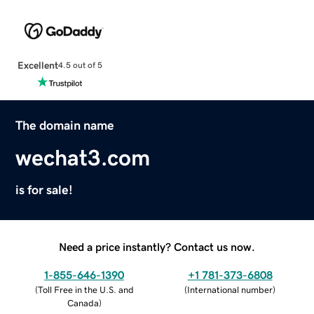
Excellent
4.5 out of 5
The domain name
wechat3.com
is for sale!
Need a price instantly? Contact us now.
1-855-646-1390
+1 781-373-6808
(
Toll Free in the U.S. and
(
International number
)
Canada
)