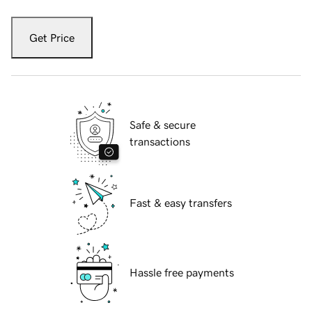
Get Price
Safe & secure
transactions
Fast & easy transfers
Hassle free payments