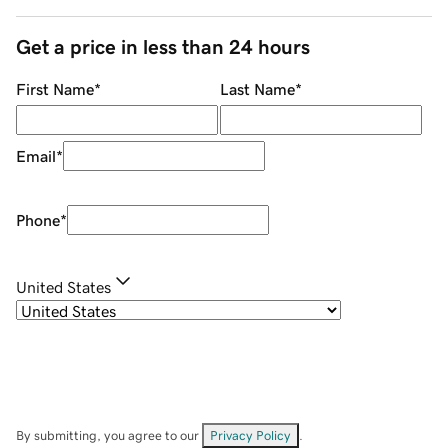
Get a price in less than 24 hours
First Name
*
Last Name
*
Email
*
Phone
*
United States
By submitting, you agree to our
Privacy Policy
.