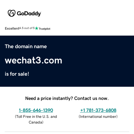
Excellent
4.5 out of 5
The domain name
wechat3.com
is for sale!
Need a price instantly? Contact us now.
1-855-646-1390
+1 781-373-6808
(
Toll Free in the U.S. and
(
International number
)
Canada
)