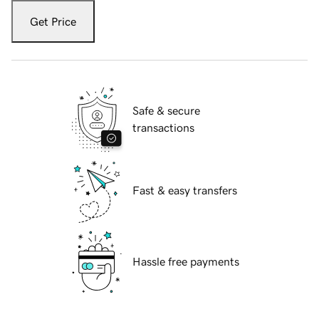
Get Price
Safe & secure
transactions
Fast & easy transfers
Hassle free payments