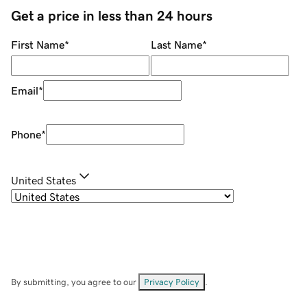
Get a price in less than 24 hours
First Name
*
Last Name
*
Email
*
Phone
*
United States
By submitting, you agree to our
Privacy Policy
.