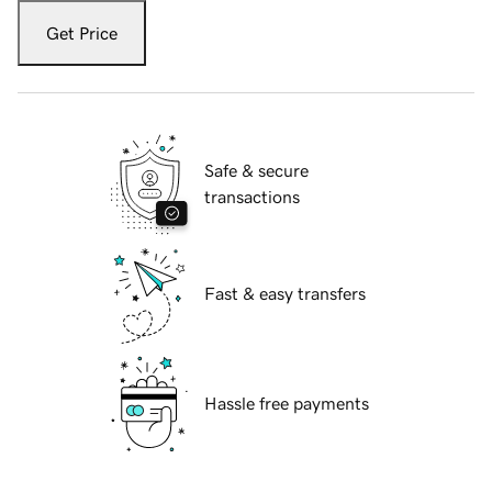
Get Price
Safe & secure
transactions
Fast & easy transfers
Hassle free payments