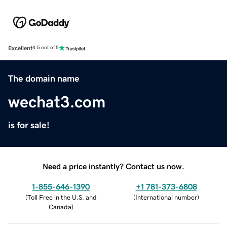
Excellent
4.5 out of 5
The domain name
wechat3.com
is for sale!
Need a price instantly? Contact us now.
1-855-646-1390
+1 781-373-6808
(
Toll Free in the U.S. and
(
International number
)
Canada
)