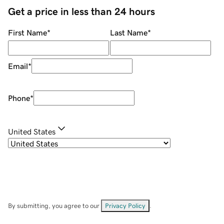
Get a price in less than 24 hours
First Name
*
Last Name
*
Email
*
Phone
*
United States
By submitting, you agree to our
Privacy Policy
.