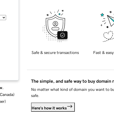
Safe & secure transactions
Fast & easy
The simple, and safe way to buy domain
w.
No matter what kind of domain you want to bu
d Canada
)
safe.
ber
)
Here's how it works