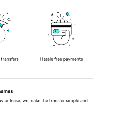
 transfers
Hassle free payments
 names
y or lease, we make the transfer simple and