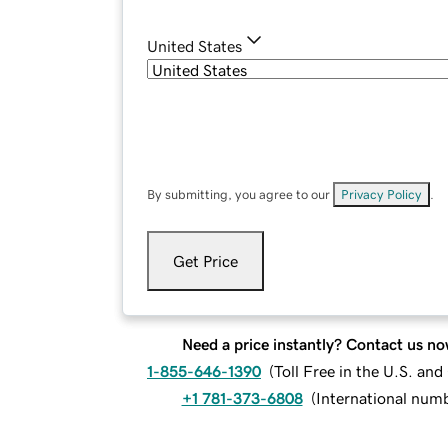
United States
By submitting, you agree to our
Privacy Policy
.
Get Price
Need a price instantly? Contact us no
1-855-646-1390
(
Toll Free in the U.S. an
+1 781-373-6808
(
International num