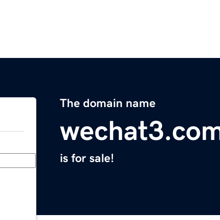
The domain name
wechat3.co
is for sale!