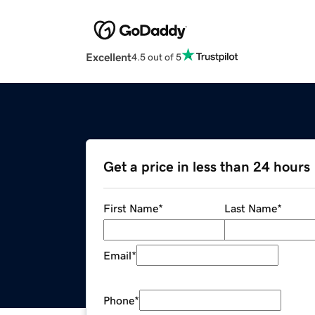
Excellent
4.5 out of 5
Get a price in less than 24 hours
First Name
*
Last Name
*
Email
*
Phone
*