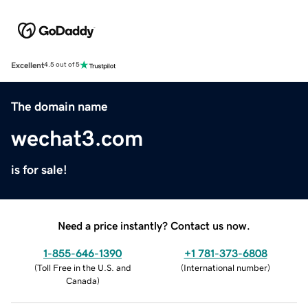
Excellent
4.5 out of 5
The domain name
wechat3.com
is for sale!
Need a price instantly? Contact us now.
1-855-646-1390
+1 781-373-6808
(
Toll Free in the U.S. and
(
International number
)
Canada
)