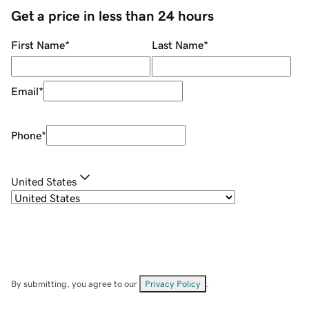
Get a price in less than 24 hours
First Name
*
Last Name
*
Email
*
Phone
*
United States
By submitting, you agree to our
Privacy Policy
.