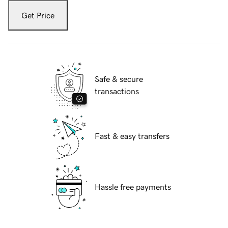
Get Price
Safe & secure
transactions
Fast & easy transfers
Hassle free payments