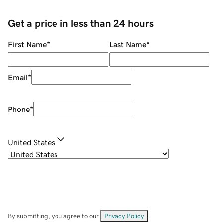
Get a price in less than 24 hours
First Name
*
Last Name
*
Email
*
Phone
*
United States
By submitting, you agree to our
Privacy Policy
.