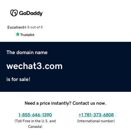
Excellent
4.5 out of 5
The domain name
wechat3.com
is for sale!
Need a price instantly? Contact us now.
1-855-646-1390
+1 781-373-6808
(
Toll Free in the U.S. and
(
International number
)
Canada
)