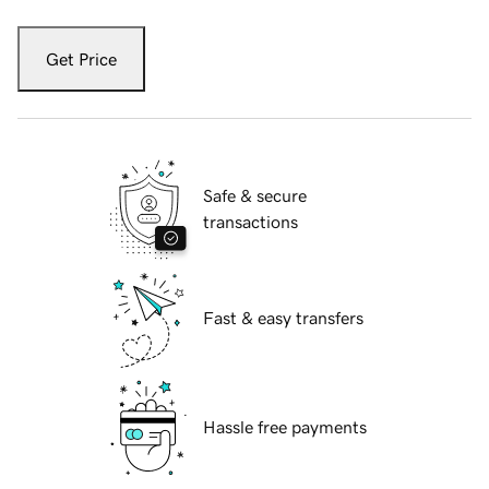
Get Price
Safe & secure
transactions
Fast & easy transfers
Hassle free payments