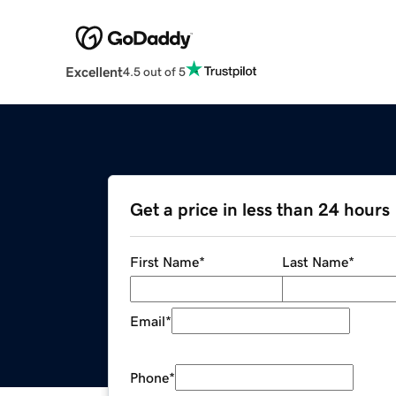
Excellent
4.5 out of 5
Get a price in less than 24 hours
First Name
*
Last Name
*
Email
*
Phone
*