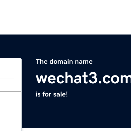
The domain name
wechat3.co
is for sale!