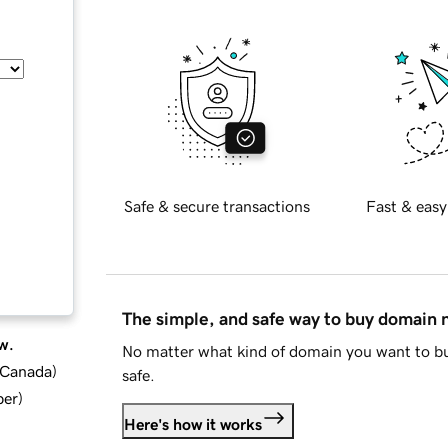
Safe & secure transactions
Fast & easy
The simple, and safe way to buy domain
w.
No matter what kind of domain you want to bu
d Canada
)
safe.
ber
)
Here's how it works