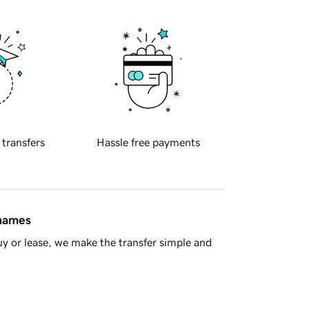
 transfers
Hassle free payments
 names
y or lease, we make the transfer simple and