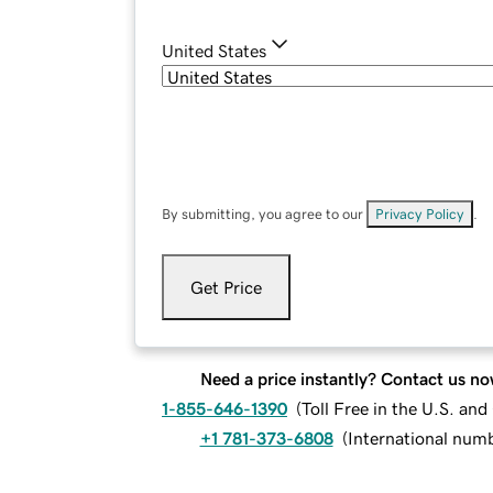
United States
By submitting, you agree to our
Privacy Policy
.
Get Price
Need a price instantly? Contact us no
1-855-646-1390
(
Toll Free in the U.S. an
+1 781-373-6808
(
International num