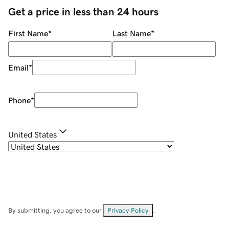
Get a price in less than 24 hours
First Name
*
Last Name
*
Email
*
Phone
*
United States
By submitting, you agree to our
Privacy Policy
.