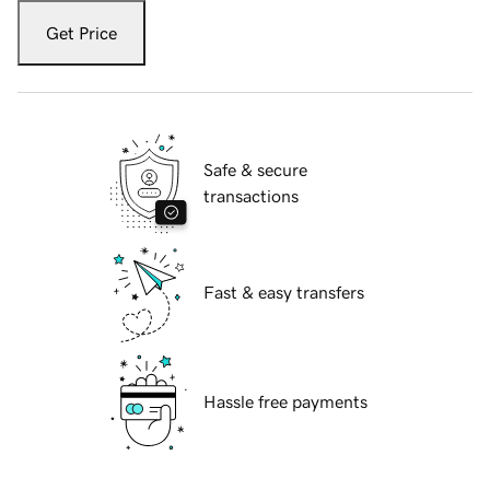
Get Price
Safe & secure
transactions
Fast & easy transfers
Hassle free payments