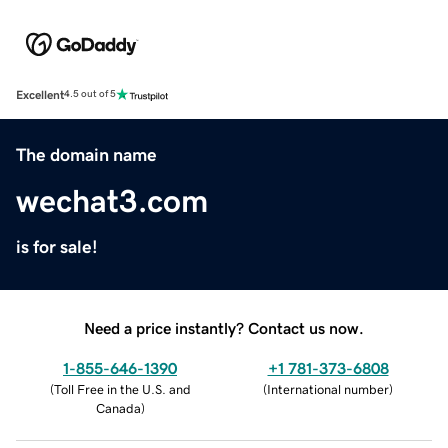
Excellent
4.5 out of 5
The domain name
wechat3.com
is for sale!
Need a price instantly? Contact us now.
1-855-646-1390
+1 781-373-6808
(
Toll Free in the U.S. and
(
International number
)
Canada
)