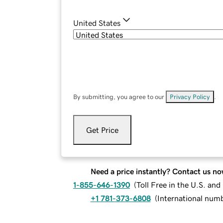
United States
By submitting, you agree to our
Privacy Policy
.
Get Price
Need a price instantly? Contact us no
1-855-646-1390
(
Toll Free in the U.S. an
+1 781-373-6808
(
International num