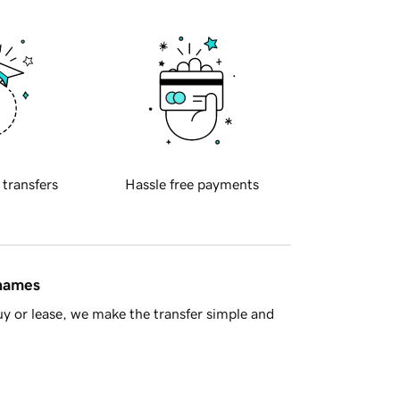
 transfers
Hassle free payments
 names
y or lease, we make the transfer simple and