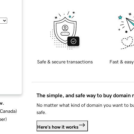
Safe & secure transactions
Fast & easy
The simple, and safe way to buy domain
w.
No matter what kind of domain you want to bu
d Canada
)
safe.
ber
)
Here's how it works