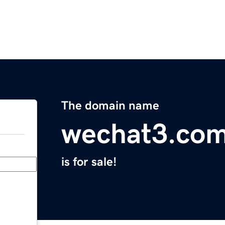
The domain name
wechat3.co
is for sale!