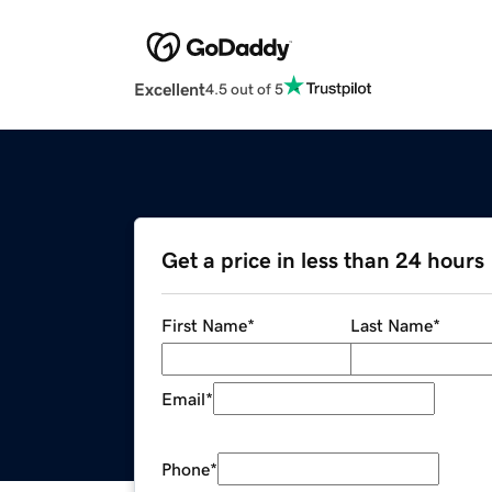
Excellent
4.5 out of 5
Get a price in less than 24 hours
First Name
*
Last Name
*
Email
*
Phone
*