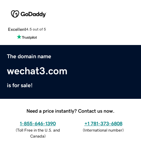
Excellent
4.5 out of 5
The domain name
wechat3.com
is for sale!
Need a price instantly? Contact us now.
1-855-646-1390
+1 781-373-6808
(
Toll Free in the U.S. and
(
International number
)
Canada
)