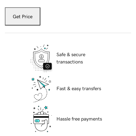
Get Price
Safe & secure
transactions
Fast & easy transfers
Hassle free payments