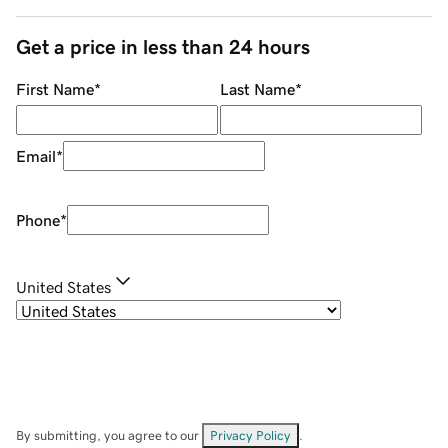
Get a price in less than 24 hours
First Name
*
Last Name
*
Email
*
Phone
*
United States
By submitting, you agree to our
Privacy Policy
.