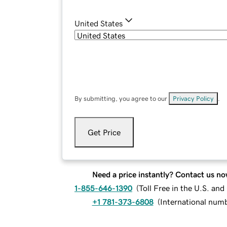
United States
By submitting, you agree to our
Privacy Policy
.
Get Price
Need a price instantly? Contact us no
1-855-646-1390
(
Toll Free in the U.S. an
+1 781-373-6808
(
International num