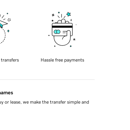
 transfers
Hassle free payments
 names
y or lease, we make the transfer simple and