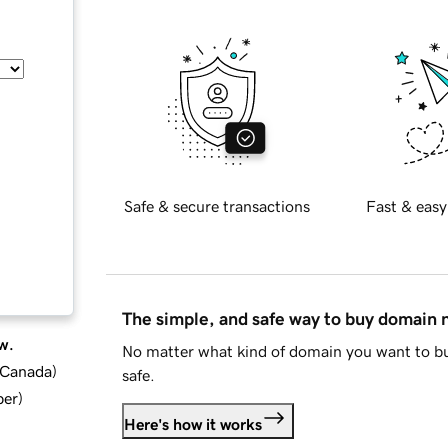
Safe & secure transactions
Fast & easy
The simple, and safe way to buy domain
w.
No matter what kind of domain you want to bu
d Canada
)
safe.
ber
)
Here's how it works