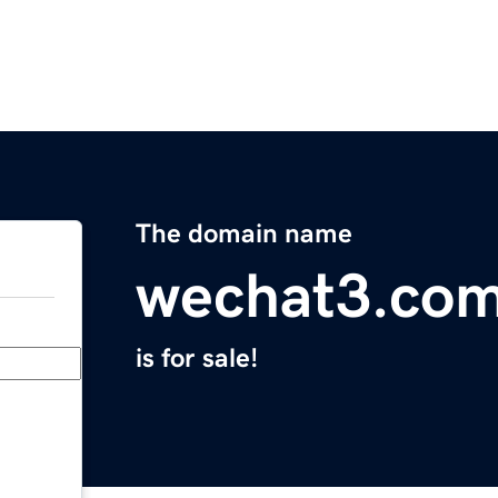
The domain name
wechat3.co
is for sale!