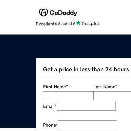
Excellent
4.5 out of 5
Get a price in less than 24 hours
First Name
*
Last Name
*
Email
*
Phone
*