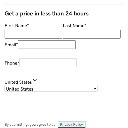
Get a price in less than 24 hours
First Name
*
Last Name
*
Email
*
Phone
*
United States
By submitting, you agree to our
Privacy Policy
.