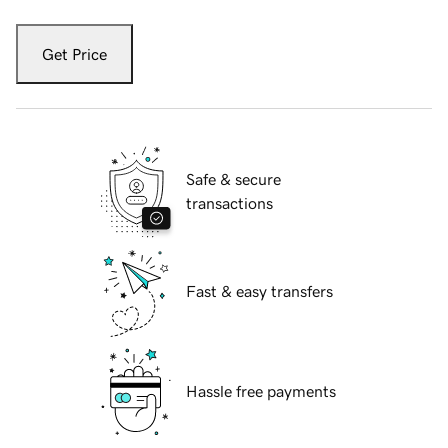
Get Price
Safe & secure
transactions
Fast & easy transfers
Hassle free payments