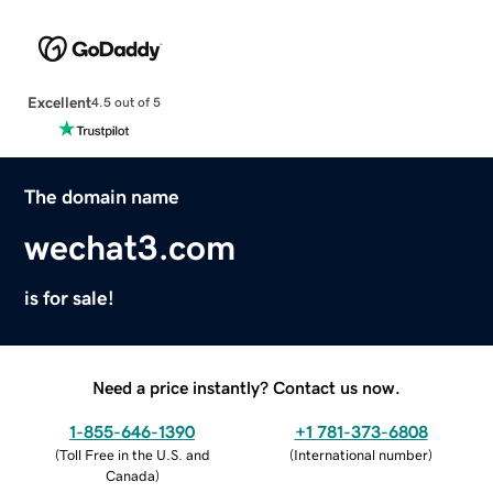
Excellent
4.5 out of 5
The domain name
wechat3.com
is for sale!
Need a price instantly? Contact us now.
1-855-646-1390
+1 781-373-6808
(
Toll Free in the U.S. and
(
International number
)
Canada
)