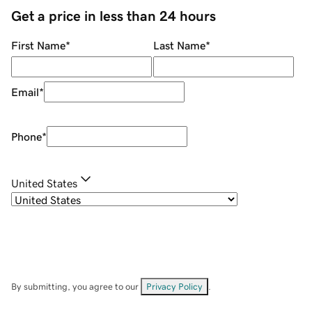
Get a price in less than 24 hours
First Name
*
Last Name
*
Email
*
Phone
*
United States
By submitting, you agree to our
Privacy Policy
.