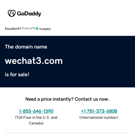
Excellent
4.5 out of 5
The domain name
wechat3.com
is for sale!
Need a price instantly? Contact us now.
1-855-646-1390
+1 781-373-6808
(
Toll Free in the U.S. and
(
International number
)
Canada
)