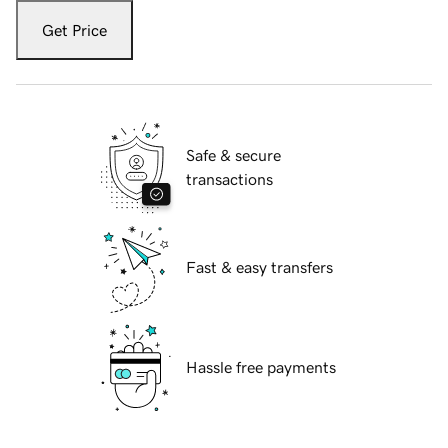
Get Price
Safe & secure
transactions
Fast & easy transfers
Hassle free payments