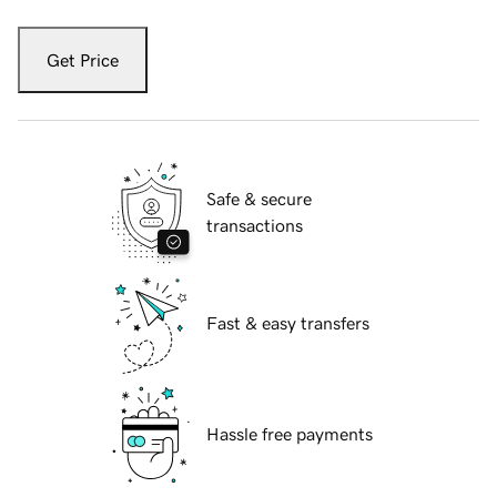
Get Price
Safe & secure
transactions
Fast & easy transfers
Hassle free payments