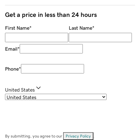
Get a price in less than 24 hours
First Name
*
Last Name
*
Email
*
Phone
*
United States
By submitting, you agree to our
Privacy Policy
.