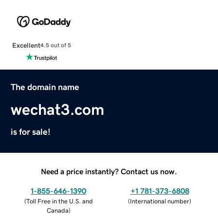
Excellent
4.5 out of 5
The domain name
wechat3.com
is for sale!
Need a price instantly? Contact us now.
1-855-646-1390
+1 781-373-6808
(
Toll Free in the U.S. and
(
International number
)
Canada
)