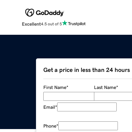
Excellent
4.5 out of 5
Get a price in less than 24 hours
First Name
*
Last Name
*
Email
*
Phone
*