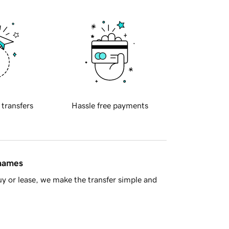
 transfers
Hassle free payments
 names
y or lease, we make the transfer simple and