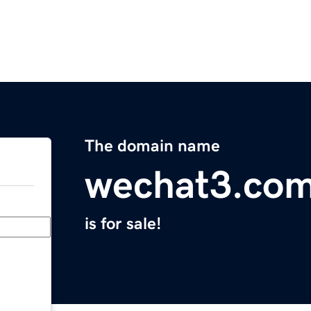
The domain name
wechat3.co
is for sale!