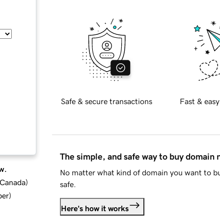
Safe & secure transactions
Fast & easy
The simple, and safe way to buy domain
w.
No matter what kind of domain you want to bu
d Canada
)
safe.
ber
)
Here's how it works