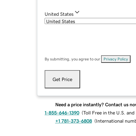
United States
By submitting, you agree to our
Privacy Policy
.
Get Price
Need a price instantly? Contact us no
1-855-646-1390
(
Toll Free in the U.S. an
+1 781-373-6808
(
International num