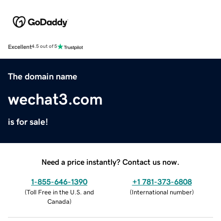
Excellent
4.5 out of 5
The domain name
wechat3.com
is for sale!
Need a price instantly? Contact us now.
1-855-646-1390
+1 781-373-6808
(
Toll Free in the U.S. and
(
International number
)
Canada
)