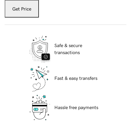
Get Price
Safe & secure
transactions
Fast & easy transfers
Hassle free payments