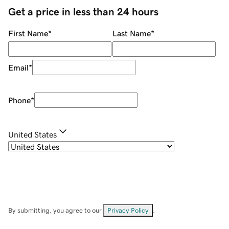
Get a price in less than 24 hours
First Name
*
Last Name
*
Email
*
Phone
*
United States
By submitting, you agree to our
Privacy Policy
.