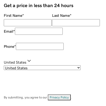
Get a price in less than 24 hours
First Name
*
Last Name
*
Email
*
Phone
*
United States
By submitting, you agree to our
Privacy Policy
.