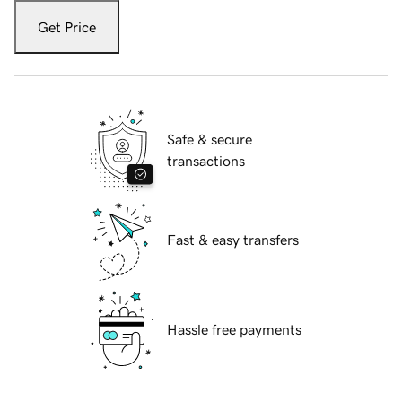
Get Price
Safe & secure
transactions
Fast & easy transfers
Hassle free payments