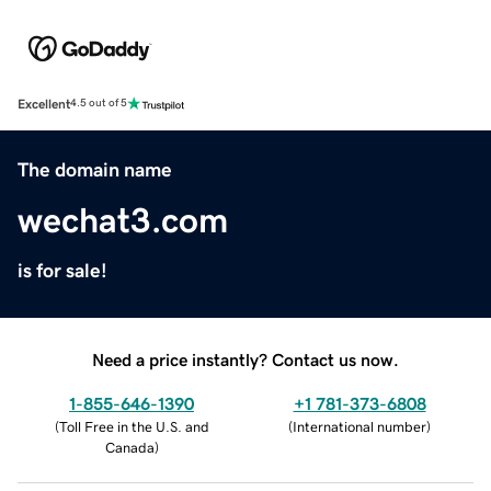
Excellent
4.5 out of 5
The domain name
wechat3.com
is for sale!
Need a price instantly? Contact us now.
1-855-646-1390
+1 781-373-6808
(
Toll Free in the U.S. and
(
International number
)
Canada
)