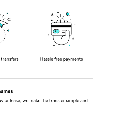
 transfers
Hassle free payments
 names
y or lease, we make the transfer simple and