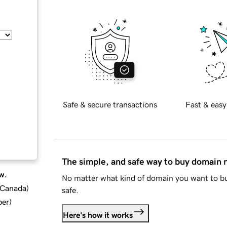
Safe & secure transactions
Fast & easy
The simple, and safe way to buy domain
w.
No matter what kind of domain you want to bu
d Canada
)
safe.
ber
)
Here's how it works