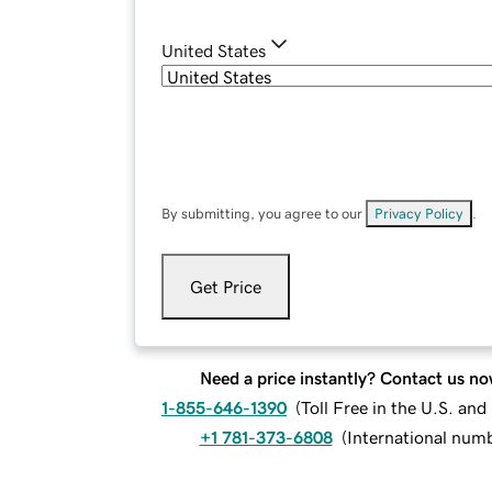
United States
By submitting, you agree to our
Privacy Policy
.
Get Price
Need a price instantly? Contact us no
1-855-646-1390
(
Toll Free in the U.S. an
+1 781-373-6808
(
International num