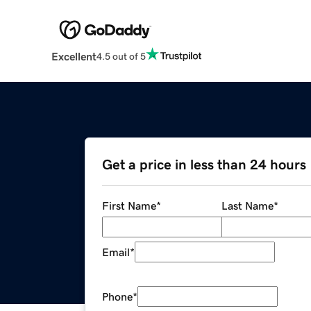
Excellent
4.5 out of 5
Get a price in less than 24 hours
First Name
*
Last Name
*
Email
*
Phone
*