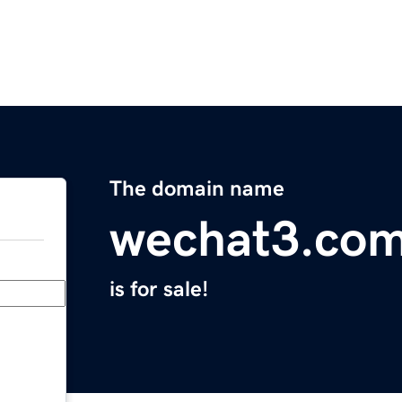
The domain name
wechat3.co
is for sale!