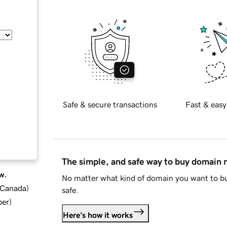
Safe & secure transactions
Fast & easy
The simple, and safe way to buy domain
w.
No matter what kind of domain you want to bu
d Canada
)
safe.
ber
)
Here's how it works