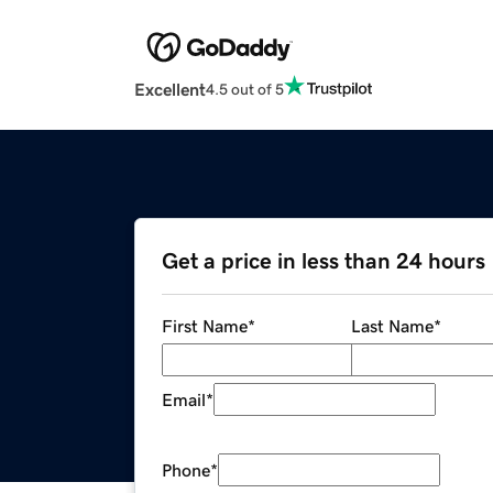
Excellent
4.5 out of 5
Get a price in less than 24 hours
First Name
*
Last Name
*
Email
*
Phone
*