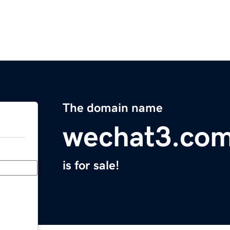
The domain name
wechat3.co
is for sale!