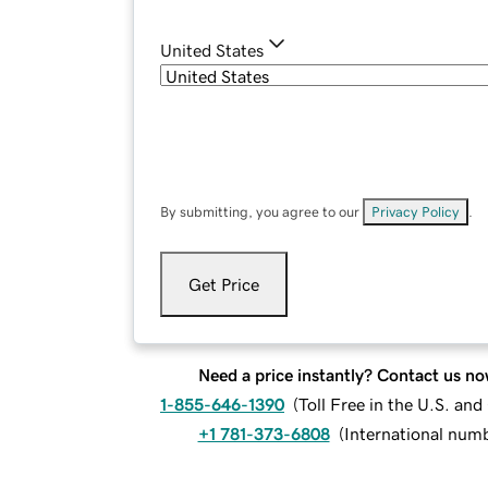
United States
By submitting, you agree to our
Privacy Policy
.
Get Price
Need a price instantly? Contact us no
1-855-646-1390
(
Toll Free in the U.S. an
+1 781-373-6808
(
International num