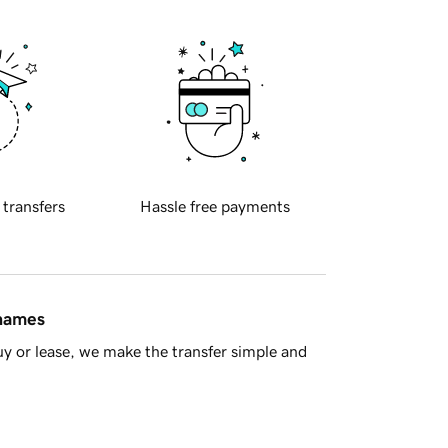
 transfers
Hassle free payments
 names
y or lease, we make the transfer simple and