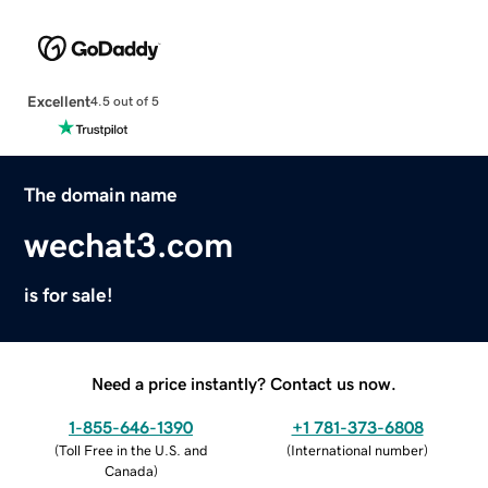
Excellent
4.5 out of 5
The domain name
wechat3.com
is for sale!
Need a price instantly? Contact us now.
1-855-646-1390
+1 781-373-6808
(
Toll Free in the U.S. and
(
International number
)
Canada
)