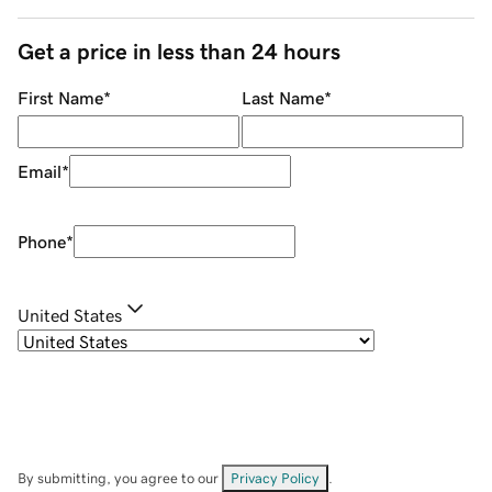
Get a price in less than 24 hours
First Name
*
Last Name
*
Email
*
Phone
*
United States
By submitting, you agree to our
Privacy Policy
.