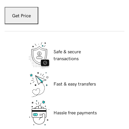
Get Price
Safe & secure
transactions
Fast & easy transfers
Hassle free payments