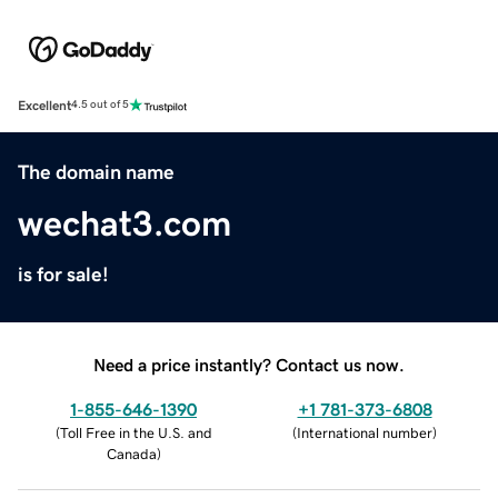
Excellent
4.5 out of 5
The domain name
wechat3.com
is for sale!
Need a price instantly? Contact us now.
1-855-646-1390
+1 781-373-6808
(
Toll Free in the U.S. and
(
International number
)
Canada
)