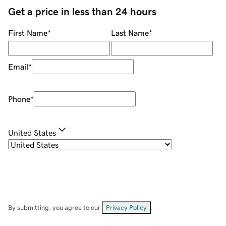
Get a price in less than 24 hours
First Name
*
Last Name
*
Email
*
Phone
*
United States
By submitting, you agree to our
Privacy Policy
.