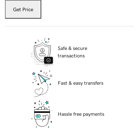
Get Price
Safe & secure
transactions
Fast & easy transfers
Hassle free payments