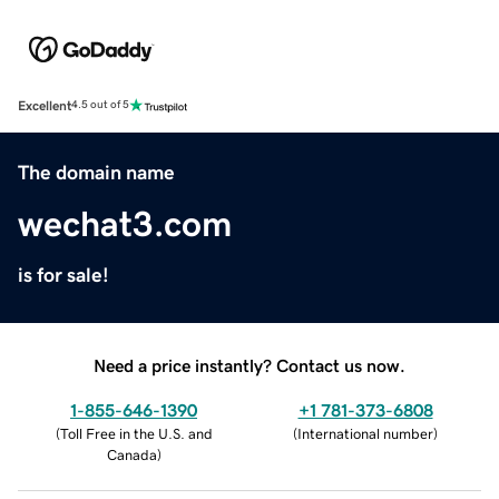
Excellent
4.5 out of 5
The domain name
wechat3.com
is for sale!
Need a price instantly? Contact us now.
1-855-646-1390
+1 781-373-6808
(
Toll Free in the U.S. and
(
International number
)
Canada
)