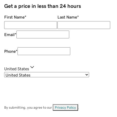
Get a price in less than 24 hours
First Name
*
Last Name
*
Email
*
Phone
*
United States
By submitting, you agree to our
Privacy Policy
.