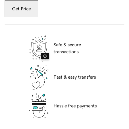
Get Price
Safe & secure
transactions
Fast & easy transfers
Hassle free payments