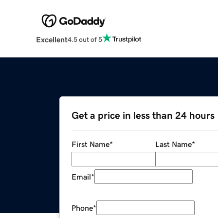
Excellent
4.5 out of 5
Get a price in less than 24 hours
First Name
*
Last Name
*
Email
*
Phone
*