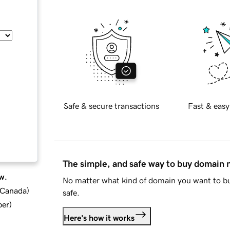
Safe & secure transactions
Fast & easy
The simple, and safe way to buy domain
w.
No matter what kind of domain you want to bu
d Canada
)
safe.
ber
)
Here's how it works