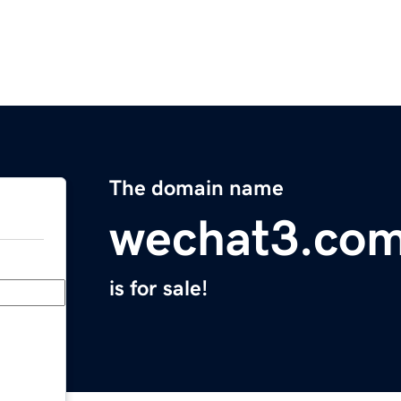
The domain name
wechat3.co
is for sale!