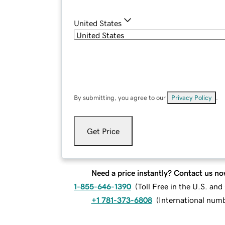
United States
By submitting, you agree to our
Privacy Policy
.
Get Price
Need a price instantly? Contact us no
1-855-646-1390
(
Toll Free in the U.S. an
+1 781-373-6808
(
International num