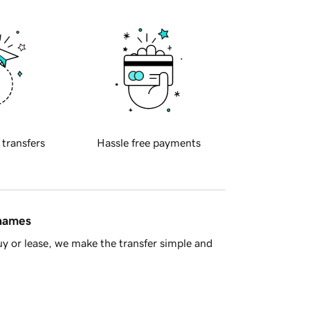
 transfers
Hassle free payments
 names
y or lease, we make the transfer simple and