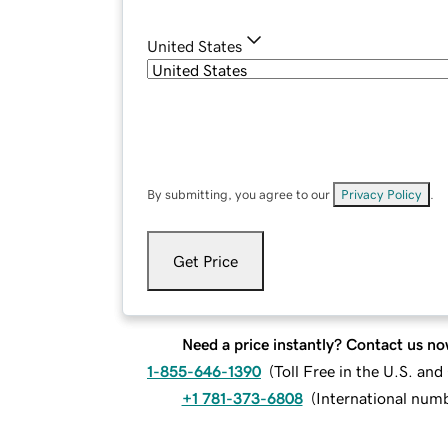
United States
By submitting, you agree to our
Privacy Policy
.
Get Price
Need a price instantly? Contact us no
1-855-646-1390
(
Toll Free in the U.S. an
+1 781-373-6808
(
International num