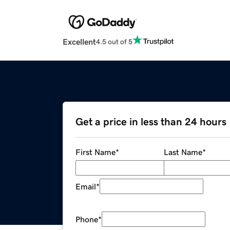
Excellent
4.5 out of 5
Get a price in less than 24 hours
First Name
*
Last Name
*
Email
*
Phone
*