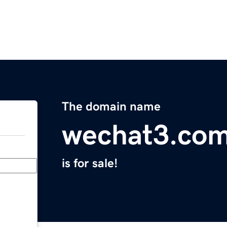
The domain name
wechat3.co
is for sale!