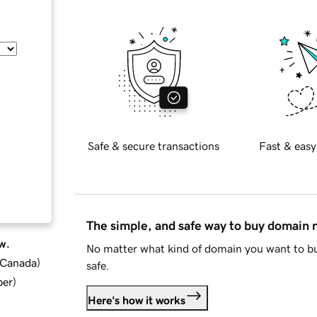
Safe & secure transactions
Fast & easy
The simple, and safe way to buy domain
w.
No matter what kind of domain you want to bu
d Canada
)
safe.
ber
)
Here's how it works