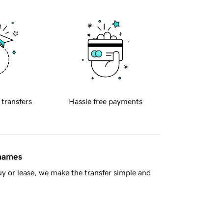
 transfers
Hassle free payments
 names
y or lease, we make the transfer simple and