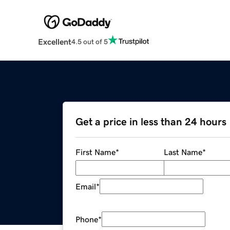
Excellent
4.5 out of 5
Get a price in less than 24 hours
First Name
*
Last Name
*
Email
*
Phone
*