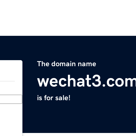
The domain name
wechat3.co
is for sale!