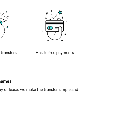
 transfers
Hassle free payments
 names
y or lease, we make the transfer simple and