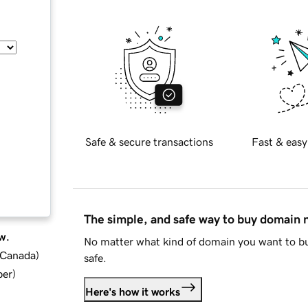
Safe & secure transactions
Fast & easy
The simple, and safe way to buy domain
w.
No matter what kind of domain you want to bu
d Canada
)
safe.
ber
)
Here's how it works