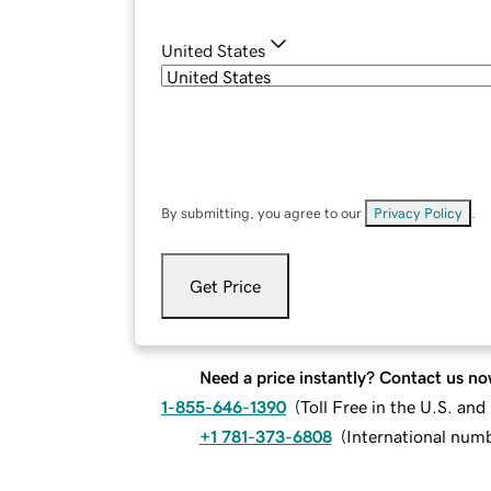
United States
By submitting, you agree to our
Privacy Policy
.
Get Price
Need a price instantly? Contact us no
1-855-646-1390
(
Toll Free in the U.S. an
+1 781-373-6808
(
International num