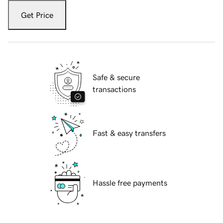
Get Price
Safe & secure
transactions
Fast & easy transfers
Hassle free payments