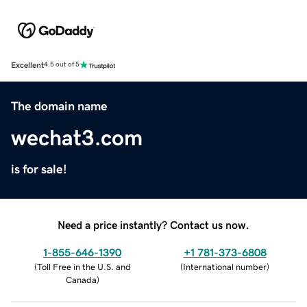
Excellent
4.5 out of 5
The domain name
wechat3.com
is for sale!
Need a price instantly? Contact us now.
1-855-646-1390
+1 781-373-6808
(
Toll Free in the U.S. and
(
International number
)
Canada
)