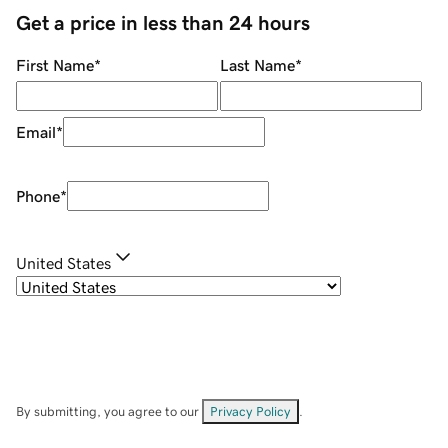
Get a price in less than 24 hours
First Name
*
Last Name
*
Email
*
Phone
*
United States
By submitting, you agree to our
Privacy Policy
.