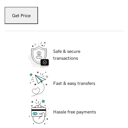
Get Price
Safe & secure
transactions
Fast & easy transfers
Hassle free payments