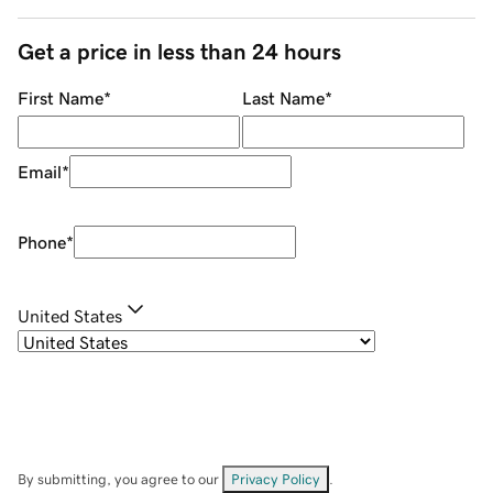
Get a price in less than 24 hours
First Name
*
Last Name
*
Email
*
Phone
*
United States
By submitting, you agree to our
Privacy Policy
.