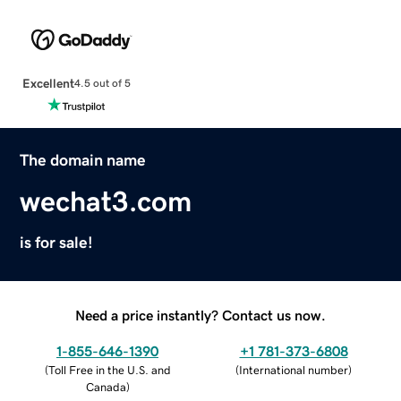
Excellent
4.5 out of 5
The domain name
wechat3.com
is for sale!
Need a price instantly? Contact us now.
1-855-646-1390
+1 781-373-6808
(
Toll Free in the U.S. and
(
International number
)
Canada
)