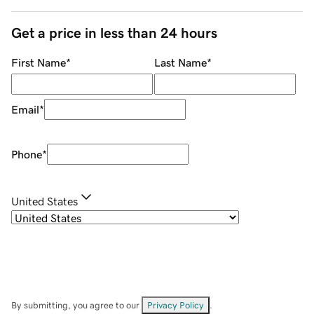
Get a price in less than 24 hours
First Name
*
Last Name
*
Email
*
Phone
*
United States
By submitting, you agree to our
Privacy Policy
.