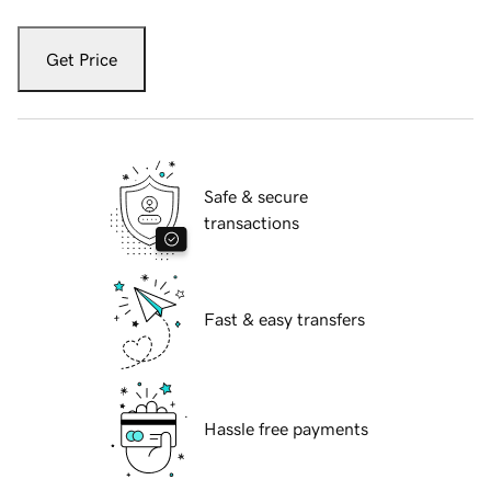
Get Price
Safe & secure
transactions
Fast & easy transfers
Hassle free payments