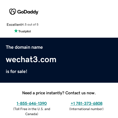
Excellent
4.5 out of 5
The domain name
wechat3.com
is for sale!
Need a price instantly? Contact us now.
1-855-646-1390
+1 781-373-6808
(
Toll Free in the U.S. and
(
International number
)
Canada
)